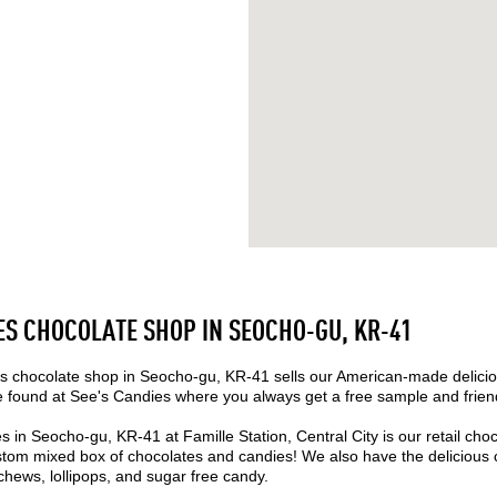
ES CHOCOLATE SHOP IN SEOCHO-GU, KR-41
 chocolate shop in Seocho-gu, KR-41 sells our American-made delicio
found at See's Candies where you always get a free sample and friend
s in Seocho-gu, KR-41 at Famille Station, Central City is our retail ch
tom mixed box of chocolates and candies! We also have the delicious c
 chews, lollipops, and sugar free candy.