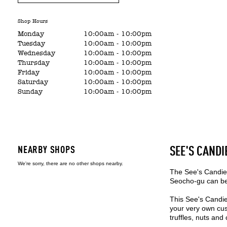
Shop Hours
Monday
10:00am
-
10:00pm
Tuesday
10:00am
-
10:00pm
Wednesday
10:00am
-
10:00pm
Thursday
10:00am
-
10:00pm
Friday
10:00am
-
10:00pm
Saturday
10:00am
-
10:00pm
Sunday
10:00am
-
10:00pm
NEARBY SHOPS
SEE'S CANDI
We're sorry, there are no other shops nearby.
The See's Candies
Seocho-gu can be 
This See's Candie
your very own cus
truffles, nuts and