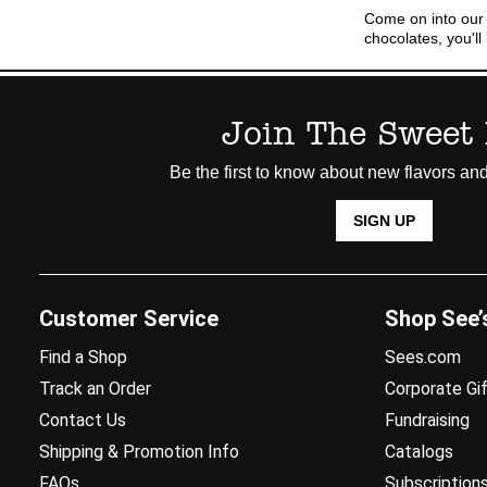
Come on into our
chocolates, you'l
Join The Sweet 
Be the first to know about new flavors and
SIGN UP
Customer Service
Shop See’
Find a Shop
Sees.com
Track an Order
Corporate Gif
Contact Us
Fundraising
Shipping & Promotion Info
Catalogs
FAQs
Subscription