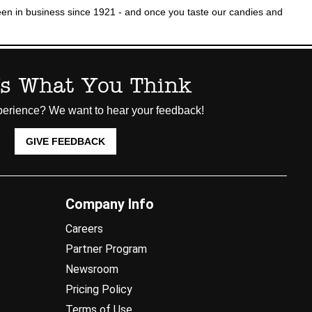
n in business since 1921 - and once you taste our candies and
Us What You Think
erience? We want to hear your feedback!
GIVE FEEDBACK
Company Info
Careers
Partner Program
Newsroom
Pricing Policy
Terms of Use