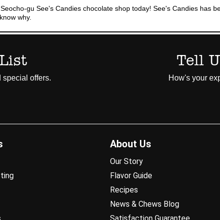
 Seocho-gu See's Candies chocolate shop today! See's Candies has bee
l know why.
List
Tell 
 special offers.
How's your exp
s
About Us
Our Story
ting
Flavor Guide
Recipes
News & Chews Blog
s
Satisfaction Guarantee