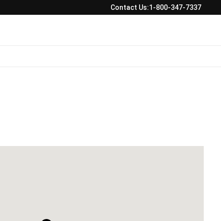
Contact Us:
1-800-347-7337