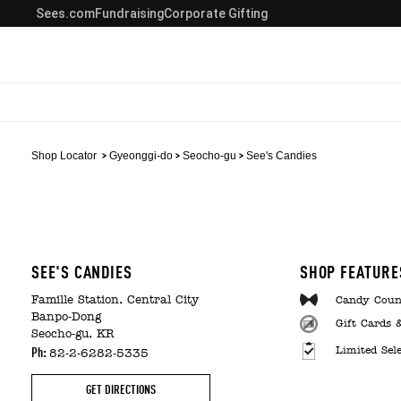
Sees.com
Fundraising
Corporate Gifting
Shop Locator
Gyeonggi-do
Seocho-gu
See's Candies
SEE'S CANDIES
SHOP FEATURE
Famille Station, Central City
Candy Coun
Banpo-Dong
Gift Cards 
Seocho-gu, KR
Limited Sel
Ph:
82-2-6282-5335
GET DIRECTIONS