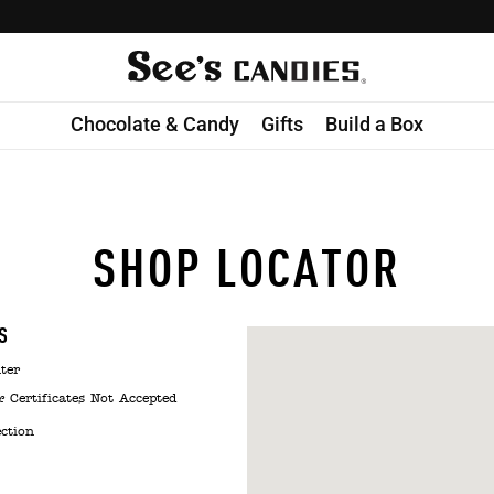
Chocolate & Candy
Gifts
Build a Box
SHOP LOCATOR
S
ter
& Certificates Not Accepted
ection