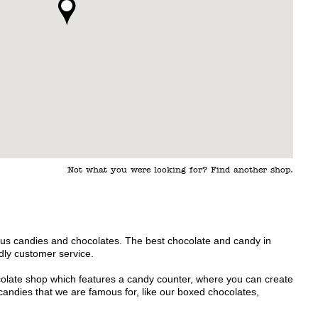
Not what you were looking for? Find another shop.
us candies and chocolates. The best chocolate and candy in
ly customer service.
ocolate shop which features a candy counter, where you can create
andies that we are famous for, like our boxed chocolates,