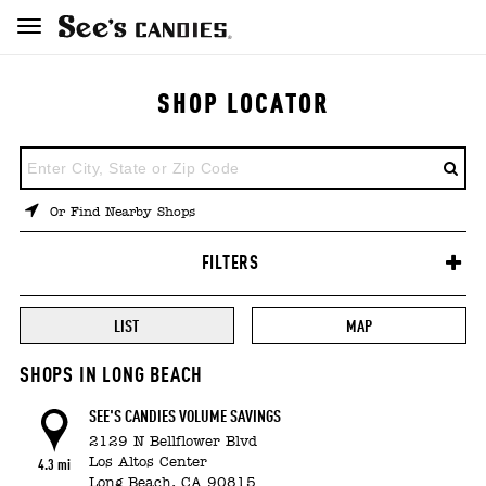
SHOP LOCATOR
ENTER
A
LOCATION
Or Find Nearby Shops
FILTERS
LIST
MAP
SHOPS IN LONG BEACH
SEE'S CANDIES VOLUME SAVINGS
2129 N Bellflower Blvd
Los Altos Center
4.3 mi
Long Beach,
CA
90815