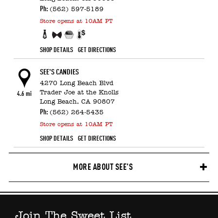
Ph:
(562) 597-5189
Store
opens at 10AM PT
Business Gift discounts
Fundraising experts
Free Sample!
Candy Counter
SHOP DETAILS
GET DIRECTIONS
SEE'S CANDIES
4270 Long Beach Blvd
Trader Joe at the Knolls
4.6 mi
Long Beach,
CA
90807
Ph:
(562) 264-5435
Store
opens at 10AM PT
SHOP DETAILS
GET DIRECTIONS
MORE ABOUT SEE'S
Join The Sweet List