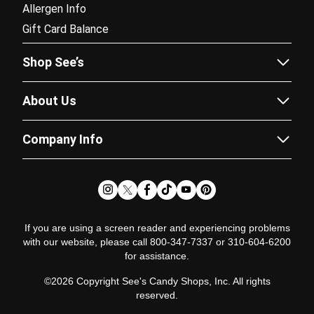
Allergen Info
Gift Card Balance
Shop See’s
Sees.com
About Us
Corporate Gifting
Our Story
Fundraising
Company Info
Flavor Guide
Catalogs
Careers
Recipes
Subscriptions
Partner Program
News & Chews Blog
Doordash Delivery
Newsroom
Satisfaction Guarantee
Pricing Policy
Glossary
If you are using a screen reader and experiencing problems
with our website, please call 800-347-7337 or 310-604-6200
Terms of Use
for assistance.
Terms of Sale
©2026 Copyright See's Candy Shops, Inc. All rights
Fundraising Policy
reserved.
Privacy Policy