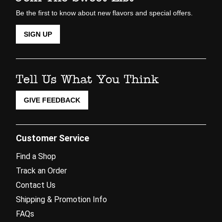
Be the first to know about new flavors and special offers.
SIGN UP
Tell Us What You Think
GIVE FEEDBACK
Customer Service
Find a Shop
Track an Order
Contact Us
Shipping & Promotion Info
FAQs