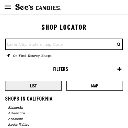
SHOP LOCATOR
ENTER
A
LOCATION
Or Find Nearby Shops
FILTERS
LIST
MAP
SHOPS IN CALIFORNIA
Alameda
Alhambra
Anaheim
Apple Valley