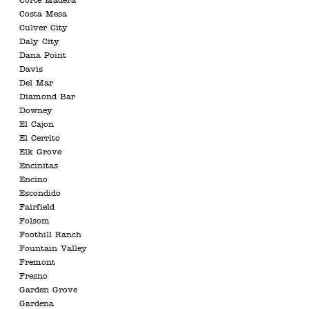
Corte Madera
Costa Mesa
Culver City
Daly City
Dana Point
Davis
Del Mar
Diamond Bar
Downey
El Cajon
El Cerrito
Elk Grove
Encinitas
Encino
Escondido
Fairfield
Folsom
Foothill Ranch
Fountain Valley
Fremont
Fresno
Garden Grove
Gardena