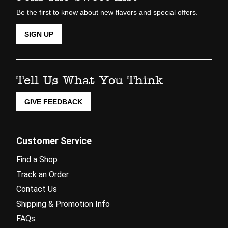
Be the first to know about new flavors and special offers.
SIGN UP
Tell Us What You Think
GIVE FEEDBACK
Customer Service
Find a Shop
Track an Order
Contact Us
Shipping & Promotion Info
FAQs