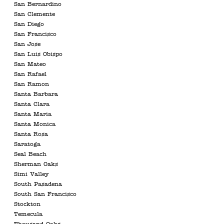
San Bernardino
San Clemente
San Diego
San Francisco
San Jose
San Luis Obispo
San Mateo
San Rafael
San Ramon
Santa Barbara
Santa Clara
Santa Maria
Santa Monica
Santa Rosa
Saratoga
Seal Beach
Sherman Oaks
Simi Valley
South Pasadena
South San Francisco
Stockton
Temecula