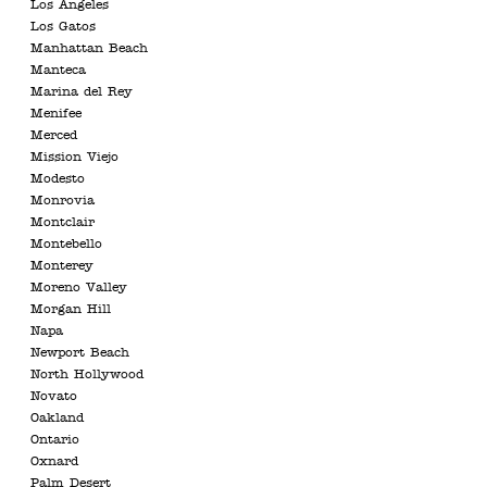
Los Angeles
Los Gatos
Manhattan Beach
Manteca
Marina del Rey
Menifee
Merced
Mission Viejo
Modesto
Monrovia
Montclair
Montebello
Monterey
Moreno Valley
Morgan Hill
Napa
Newport Beach
North Hollywood
Novato
Oakland
Ontario
Oxnard
Palm Desert