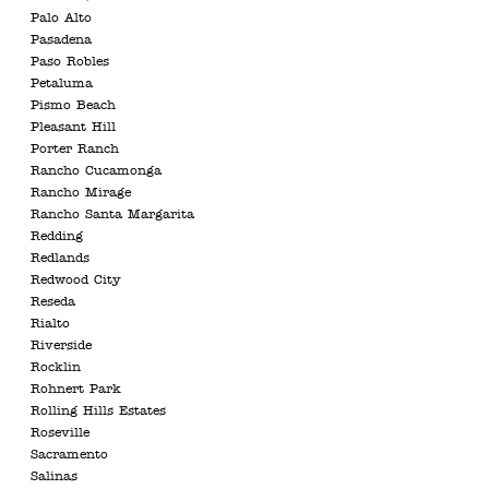
Palo Alto
Pasadena
Paso Robles
Petaluma
Pismo Beach
Pleasant Hill
Porter Ranch
Rancho Cucamonga
Rancho Mirage
Rancho Santa Margarita
Redding
Redlands
Redwood City
Reseda
Rialto
Riverside
Rocklin
Rohnert Park
Rolling Hills Estates
Roseville
Sacramento
Salinas