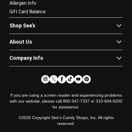
Allergen Info
Gift Card Balance
Shop See’s
Sees.com
About Us
Corporate Gifting
Our Story
Fundraising
Company Info
Flavor Guide
Catalogs
Careers
Recipes
Subscriptions
Partner Program
News & Chews Blog
Doordash Delivery
Newsroom
Satisfaction Guarantee
Pricing Policy
Glossary
If you are using a screen reader and experiencing problems
with our website, please call 800-347-7337 or 310-604-6200
Terms of Use
for assistance.
Terms of Sale
©2026 Copyright See's Candy Shops, Inc. All rights
Fundraising Policy
reserved.
Privacy Policy