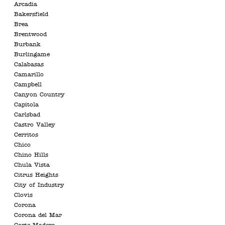
Arcadia
Bakersfield
Brea
Brentwood
Burbank
Burlingame
Calabasas
Camarillo
Campbell
Canyon Country
Capitola
Carlsbad
Castro Valley
Cerritos
Chico
Chino Hills
Chula Vista
Citrus Heights
City of Industry
Clovis
Corona
Corona del Mar