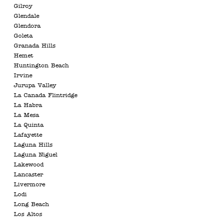
Gilroy
Glendale
Glendora
Goleta
Granada Hills
Hemet
Huntington Beach
Irvine
Jurupa Valley
La Canada Flintridge
La Habra
La Mesa
La Quinta
Lafayette
Laguna Hills
Laguna Niguel
Lakewood
Lancaster
Livermore
Lodi
Long Beach
Los Altos