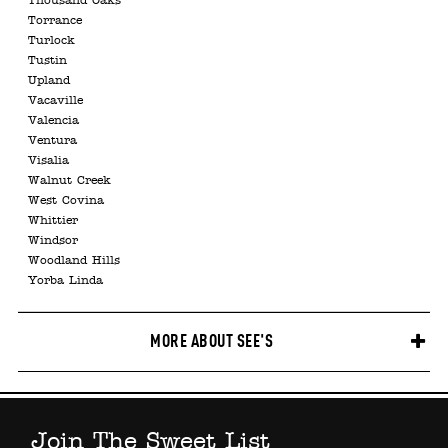
Thousand Oaks
Torrance
Turlock
Tustin
Upland
Vacaville
Valencia
Ventura
Visalia
Walnut Creek
West Covina
Whittier
Windsor
Woodland Hills
Yorba Linda
MORE ABOUT SEE'S
Join The Sweet List