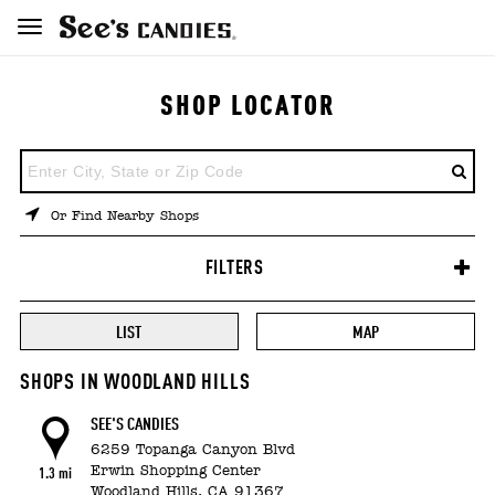
SHOP LOCATOR
ENTER
A
LOCATION
Or Find Nearby Shops
FILTERS
LIST
MAP
SHOPS IN WOODLAND HILLS
SEE'S CANDIES
6259 Topanga Canyon Blvd
Erwin Shopping Center
1.3 mi
Woodland Hills,
CA
91367