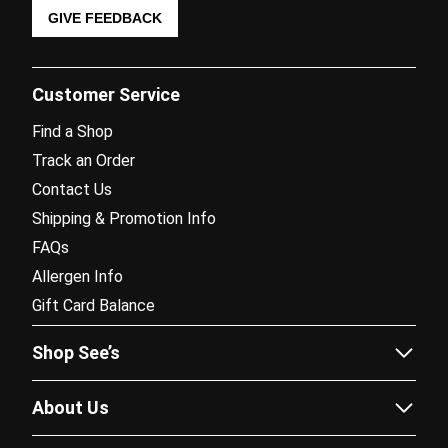
GIVE FEEDBACK
Customer Service
Find a Shop
Track an Order
Contact Us
Shipping & Promotion Info
FAQs
Allergen Info
Gift Card Balance
Shop See’s
Sees.com
About Us
Corporate Gifting
Our Story
Fundraising