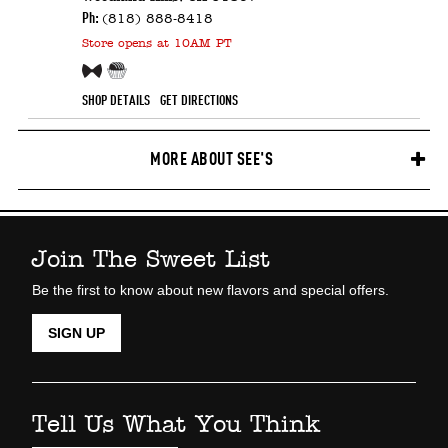
Ph:
(818) 888-8418
Store
opens at 10AM PT
Free Sample!
Candy Counter
SHOP DETAILS
GET DIRECTIONS
MORE ABOUT SEE'S
Join The Sweet List
Be the first to know about new flavors and special offers.
SIGN UP
Tell Us What You Think