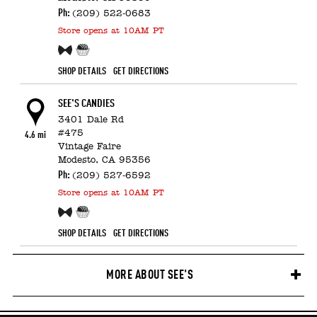
Ph:
(209) 522-0683
Store
opens at 10AM PT
Free Sample!
Candy Counter
SHOP DETAILS
GET DIRECTIONS
SEE'S CANDIES
3401 Dale Rd
#475
4.6 mi
Vintage Faire
Modesto,
CA
95356
Ph:
(209) 527-6592
Store
opens at 10AM PT
Free Sample!
Candy Counter
SHOP DETAILS
GET DIRECTIONS
MORE ABOUT SEE'S