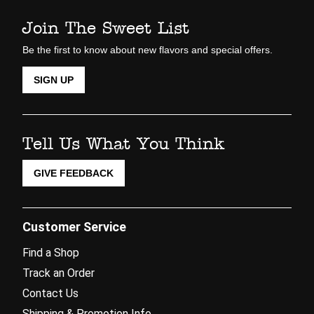
Join The Sweet List
Be the first to know about new flavors and special offers.
SIGN UP
Tell Us What You Think
GIVE FEEDBACK
Customer Service
Find a Shop
Track an Order
Contact Us
Shipping & Promotion Info