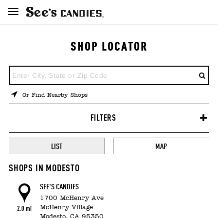
SHOP LOCATOR
ENTER
A
LOCATION
Or Find Nearby Shops
FILTERS
LIST
MAP
SHOPS IN MODESTO
SEE'S CANDIES
1700 McHenry Ave
McHenry Village
2.0 mi
Modesto,
CA
95350