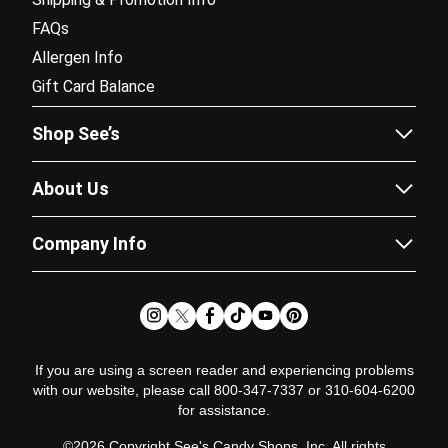
FAQs
Allergen Info
Gift Card Balance
Shop See’s
Sees.com
About Us
Corporate Gifting
Our Story
Fundraising
Company Info
Flavor Guide
Catalogs
Careers
Recipes
Subscriptions
Partner Program
News & Chews Blog
Doordash Delivery
Newsroom
Satisfaction Guarantee
Pricing Policy
Glossary
If you are using a screen reader and experiencing problems
with our website, please call 800-347-7337 or 310-604-6200
Terms of Use
for assistance.
Terms of Sale
©2026 Copyright See's Candy Shops, Inc. All rights