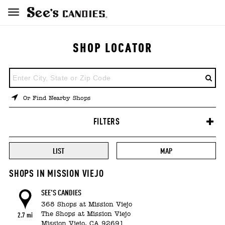
SHOP LOCATOR
ENTER
A
LOCATION
Or Find Nearby Shops
FILTERS
LIST
MAP
SHOPS IN MISSION VIEJO
SEE'S CANDIES
368 Shops at Mission Viejo
The Shops at Mission Viejo
2.7 mi
Mission Viejo,
CA
92691