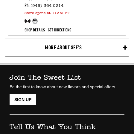
Ph:
(949) 364-0214
Store
opens at 11AM PT
Free Sample!
Candy Counter
SHOP DETAILS
GET DIRECTIONS
MORE ABOUT SEE'S
Join The Sweet List
Be the first to know about new flavors and special offers.
SIGN UP
Tell Us What You Think