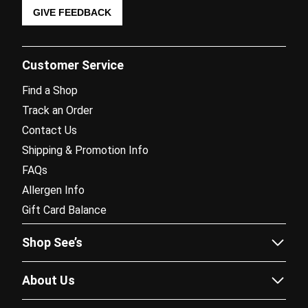
GIVE FEEDBACK
Customer Service
Find a Shop
Track an Order
Contact Us
Shipping & Promotion Info
FAQs
Allergen Info
Gift Card Balance
Shop See’s
Sees.com
About Us
Corporate Gifting
Our Story
Fundraising