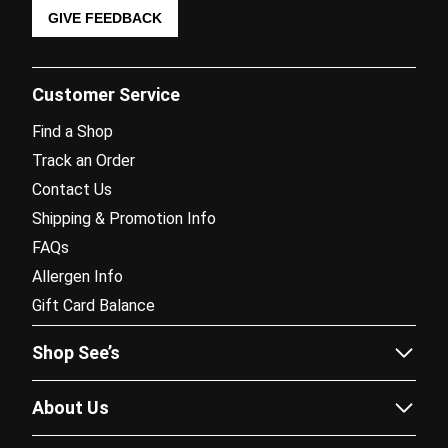
GIVE FEEDBACK
Customer Service
Find a Shop
Track an Order
Contact Us
Shipping & Promotion Info
FAQs
Allergen Info
Gift Card Balance
Shop See’s
Sees.com
About Us
Corporate Gifting
Our Story
Fundraising