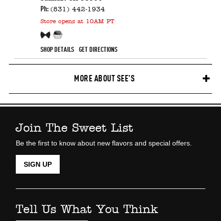
Ph:
(831) 442-1934
Store
opens at 10AM PT
Free Sample!
Candy Counter
SHOP DETAILS
GET DIRECTIONS
MORE ABOUT SEE'S
Join The Sweet List
Be the first to know about new flavors and special offers.
SIGN UP
Tell Us What You Think