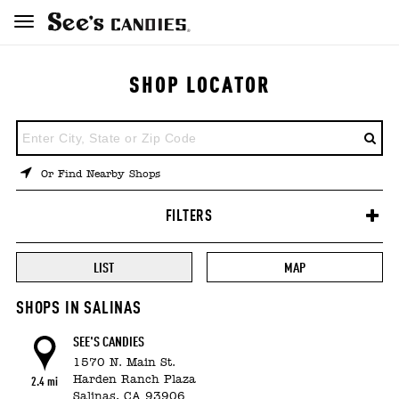
SHOP LOCATOR
ENTER
A
LOCATION
Or Find Nearby Shops
FILTERS
LIST
MAP
SHOPS IN SALINAS
SEE'S CANDIES
1570 N. Main St.
Harden Ranch Plaza
2.4 mi
Salinas,
CA
93906