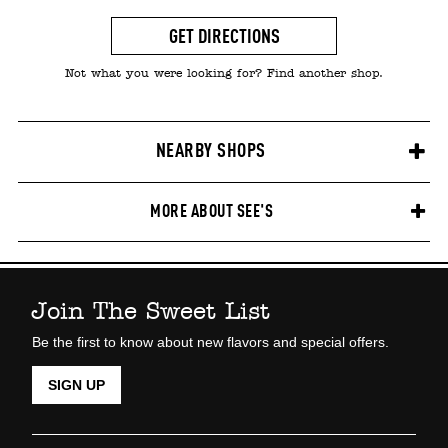
GET DIRECTIONS
Not what you were looking for? Find another shop.
NEARBY SHOPS
MORE ABOUT SEE'S
Join The Sweet List
Be the first to know about new flavors and special offers.
SIGN UP