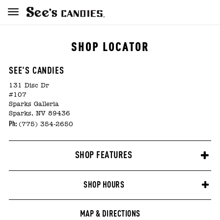
SHOP LOCATOR
SEE'S CANDIES
131 Disc Dr
#107
Sparks Galleria
Sparks, NV 89436
Ph:
(775) 354-2650
SHOP FEATURES
SHOP HOURS
MAP & DIRECTIONS