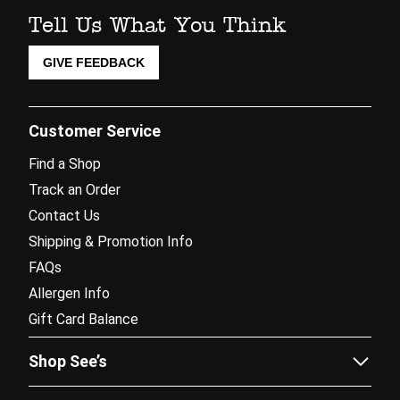
Tell Us What You Think
GIVE FEEDBACK
Customer Service
Find a Shop
Track an Order
Contact Us
Shipping & Promotion Info
FAQs
Allergen Info
Gift Card Balance
Shop See’s
Sees.com