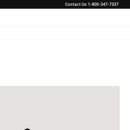
Contact Us:
1-800-347-7337