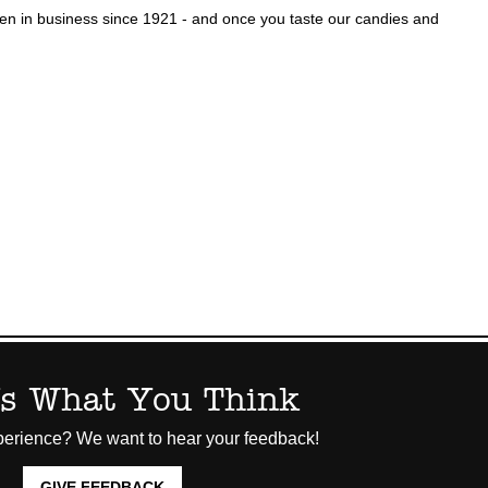
n in business since 1921 - and once you taste our candies and
Us What You Think
erience? We want to hear your feedback!
GIVE FEEDBACK