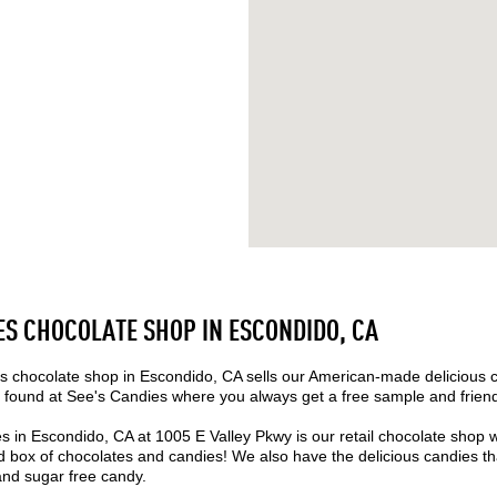
ES CHOCOLATE SHOP IN ESCONDIDO, CA
 chocolate shop in Escondido, CA sells our American-made delicious 
found at See's Candies where you always get a free sample and friend
s in Escondido, CA at 1005 E Valley Pkwy is our retail chocolate shop 
box of chocolates and candies! We also have the delicious candies that
 and sugar free candy.