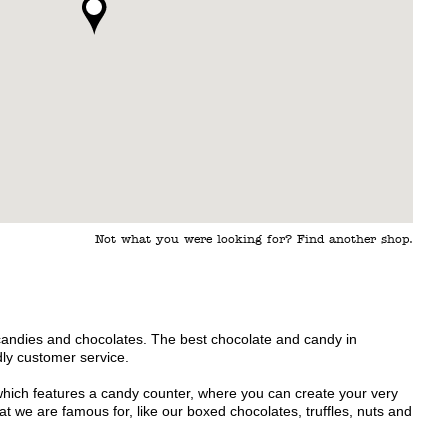
Not what you were looking for? Find another shop.
candies and chocolates. The best chocolate and candy in
ly customer service.
which features a candy counter, where you can create your very
 we are famous for, like our boxed chocolates, truffles, nuts and