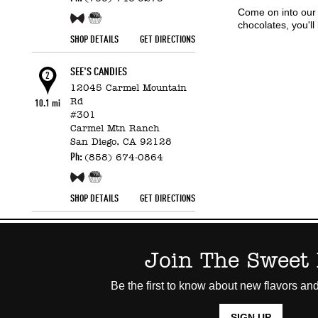
Come on into our
Free Sample!
Candy Counter
chocolates, you'l
SHOP DETAILS
GET DIRECTIONS
SEE'S CANDIES
2
12045 Carmel Mountain
Rd
10.1 mi
#301
Carmel Mtn Ranch
San Diego,
CA
92128
Ph:
(858) 674-0864
Free Sample!
Candy Counter
SHOP DETAILS
GET DIRECTIONS
Join The Sweet 
Be the first to know about new flavors and
SIGN UP