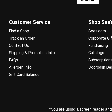
Customer Service
Shop See’
Find a Shop
Sees.com
Track an Order
Corporate Gif
Contact Us
Fundraising
Shipping & Promotion Info
Catalogs
FAQs
Subscription
Allergen Info
Doordash Del
Gift Card Balance
If you are using a screen reader an