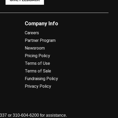
Company Info
Careers
Partner Program
Newsroom
Pricing Policy
Terms of Use
Terms of Sale
Fundraising Policy
Privacy Policy
7337 or 310-604-6200 for assistance.