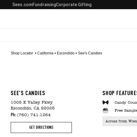
Sees.com
Fundraising
Corporate Gifting
Shop Locator
California
Escondido
See's Candies
SEE'S CANDIES
SHOP FEATURE
1005 E Valley Pkwy
Candy Coun
Escondido, CA 92025
Free Sample
Ph:
(760) 741-1264
Across from Wien
GET DIRECTIONS