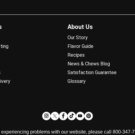
s
About Us
Our Story
ting
Flavor Guide
Recipes
News & Chews Blog
s
Satisfaction Guarantee
ivery
Glossary
d experiencing problems with our website, please call 800-347-