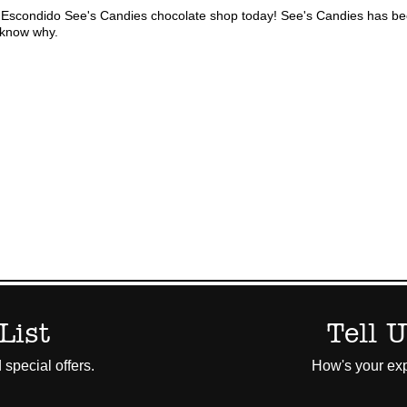
 Escondido See's Candies chocolate shop today! See's Candies has bee
l know why.
List
Tell 
 special offers.
How's your exp