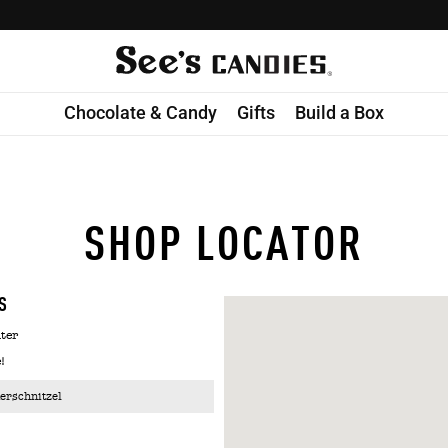
Chocolate & Candy
Gifts
Build a Box
SHOP LOCATOR
S
ter
!
erschnitzel