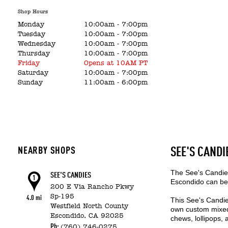
Shop Hours
Monday
10:00am
-
7:00pm
Tuesday
10:00am
-
7:00pm
Wednesday
10:00am
-
7:00pm
Thursday
10:00am
-
7:00pm
Friday
Opens at 10AM PT
Saturday
10:00am
-
7:00pm
Sunday
11:00am
-
6:00pm
NEARBY SHOPS
SEE'S CANDI
The See's Candies
SEE'S CANDIES
1
Escondido can be 
200 E Via Rancho Pkwy
Sp-195
4.0 mi
This See's Candie
Westfield North County
own custom mixed 
Escondido,
CA
92025
chews, lollipops,
Ph:
(760) 746-0275