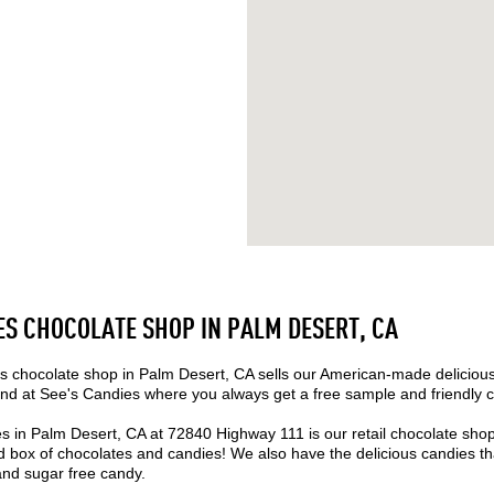
ES CHOCOLATE SHOP IN PALM DESERT, CA
 chocolate shop in Palm Desert, CA sells our American-made deliciou
nd at See's Candies where you always get a free sample and friendly 
s in Palm Desert, CA at 72840 Highway 111 is our retail chocolate sho
box of chocolates and candies! We also have the delicious candies that
 and sugar free candy.