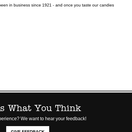
een in business since 1921 - and once you taste our candies
Us What You Think
erience? We want to hear your feedback!
GIVE FEEDBACK