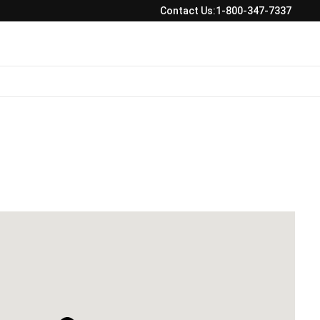
Contact Us:
1-800-347-7337