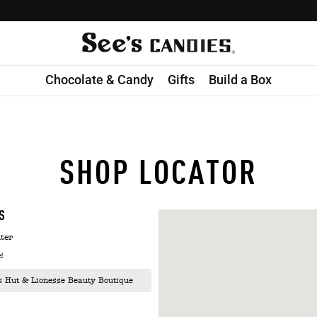
Chocolate & Candy
Gifts
Build a Box
SHOP LOCATOR
S
ter
!
s Hut & Lionesse Beauty Boutique