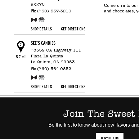
92270
Come on into our 
and chocolates, y
Ph:
(760) 537-3210
Free Sample!
Candy Counter
SHOP DETAILS
GET DIRECTIONS
SEE'S CANDIES
2
78359 CA Highway 111
Plaza La Quinta
5.7 mi
La Quinta,
CA
92253
Ph:
(760) 564-0852
Free Sample!
Candy Counter
SHOP DETAILS
GET DIRECTIONS
Join The Sweet 
Be the first to know about new flavors and
SIGN UP