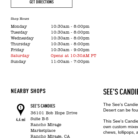
GET DIRECTIONS
Shop Hours
Monday
10:30am
-
8:00pm
Tuesday
10:30am
-
8:00pm
Wednesday
10:30am
-
8:00pm
Thursday
10:30am
-
8:00pm
Friday
10:30am
-
9:00pm
Saturday
Opens at 10:30AM PT
Sunday
11:00am
-
7:00pm
NEARBY SHOPS
SEE'S CANDI
The See's Candies
SEE'S CANDIES
1
Desert can be fou
36101 Bob Hope Drive
Suite B-5
4.4 mi
This See's Candie
Rancho Mirage
own custom mixed 
Marketplace
chews, lollipops,
Rancho Mirage,
CA