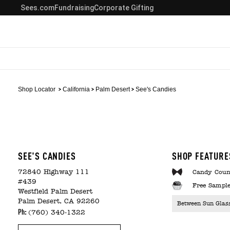
Sees.com
Fundraising
Corporate Gifting
Shop Locator
California
Palm Desert
See's Candies
SEE'S CANDIES
SHOP FEATURE
72840 Highway 111
Candy Coun
#439
Free Sample
Westfield Palm Desert
Palm Desert, CA 92260
Between Sun Glas
Ph:
(760) 340-1322