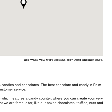
Not what you were looking for? Find another shop.
s candies and chocolates. The best chocolate and candy in Palm
customer service.
p which features a candy counter, where you can create your very
 we are famous for, like our boxed chocolates, truffles, nuts and