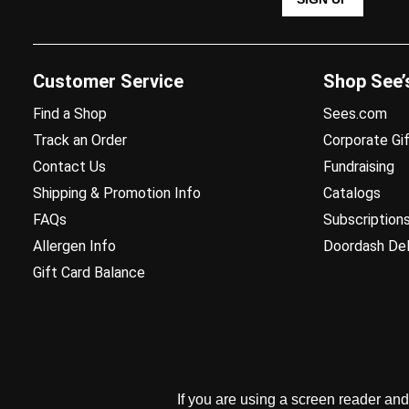
Customer Service
Shop See’
Find a Shop
Sees.com
Track an Order
Corporate Gif
Contact Us
Fundraising
Shipping & Promotion Info
Catalogs
FAQs
Subscription
Allergen Info
Doordash Del
Gift Card Balance
If you are using a screen reader an