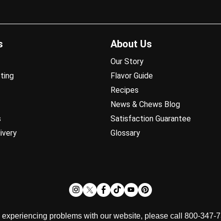
s
About Us
Our Story
ting
Flavor Guide
Recipes
News & Chews Blog
s
Satisfaction Guarantee
ivery
Glossary
d experiencing problems with our website, please call 800-347-