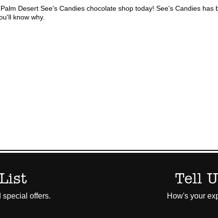
Palm Desert See's Candies chocolate shop today! See's Candies has b
ou'll know why.
List
Tell 
 special offers.
How's your exp