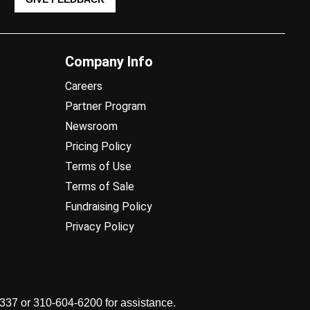
Company Info
Careers
Partner Program
Newsroom
Pricing Policy
Terms of Use
Terms of Sale
Fundraising Policy
Privacy Policy
7337 or 310-604-6200 for assistance.