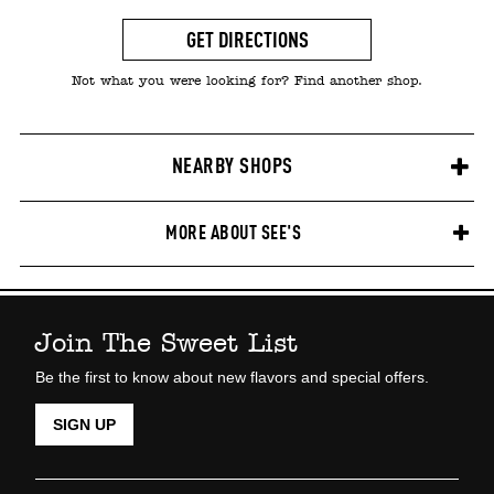
GET DIRECTIONS
Not what you were looking for? Find another shop.
NEARBY SHOPS
MORE ABOUT SEE'S
Join The Sweet List
Be the first to know about new flavors and special offers.
SIGN UP