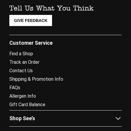
Tell Us What You Think
GIVE FEEDBACK
Customer Service
Find a Shop
Track an Order
Contact Us
Shipping & Promotion Info
FAQs
Allergen Info
Gift Card Balance
Shop See’s
Sees.com