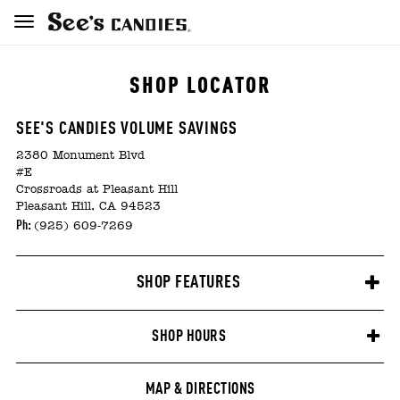
SHOP LOCATOR
SEE'S CANDIES VOLUME SAVINGS
2380 Monument Blvd
#E
Crossroads at Pleasant Hill
Pleasant Hill, CA 94523
Ph:
(925) 609-7269
SHOP FEATURES
SHOP HOURS
MAP & DIRECTIONS