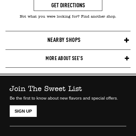
GET DIRECTIONS
Not what you were looking for? Find another shop.
NEARBY SHOPS
MORE ABOUT SEE'S
Join The Sweet List
Be the first to know about new flavors and special offers.
SIGN UP