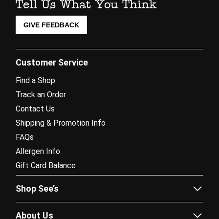
Tell Us What You Think
GIVE FEEDBACK
Customer Service
Find a Shop
Track an Order
Contact Us
Shipping & Promotion Info
FAQs
Allergen Info
Gift Card Balance
Shop See’s
Sees.com
About Us