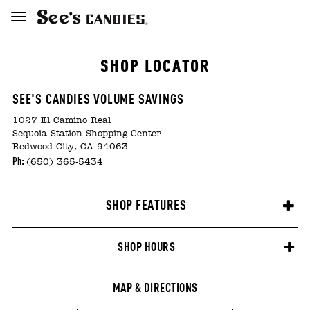
SHOP LOCATOR
SEE'S CANDIES VOLUME SAVINGS
1027 El Camino Real
Sequoia Station Shopping Center
Redwood City, CA 94063
Ph:
(650) 365-5434
SHOP FEATURES
SHOP HOURS
MAP & DIRECTIONS