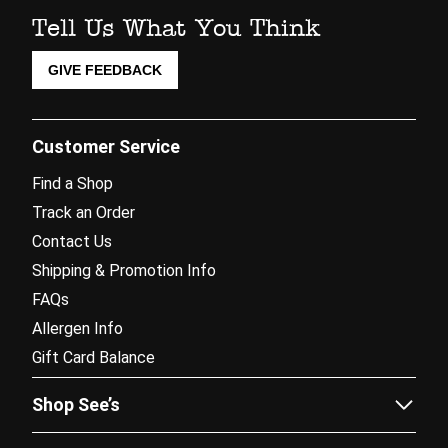
Tell Us What You Think
GIVE FEEDBACK
Customer Service
Find a Shop
Track an Order
Contact Us
Shipping & Promotion Info
FAQs
Allergen Info
Gift Card Balance
Shop See’s
Sees.com