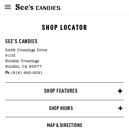
SHOP LOCATOR
SEE'S CANDIES
5498 Crossings Drive
#102
Rocklin Crossings
Rocklin, CA 95677
Ph:
(916) 660-9291
SHOP FEATURES
SHOP HOURS
MAP & DIRECTIONS