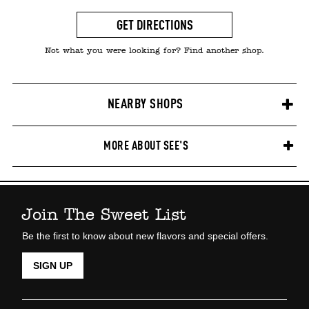
GET DIRECTIONS
Not what you were looking for? Find another shop.
NEARBY SHOPS
MORE ABOUT SEE'S
Join The Sweet List
Be the first to know about new flavors and special offers.
SIGN UP