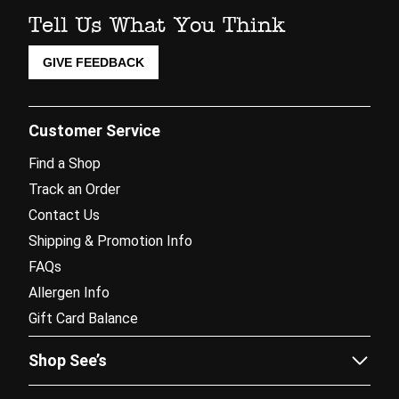
Tell Us What You Think
GIVE FEEDBACK
Customer Service
Find a Shop
Track an Order
Contact Us
Shipping & Promotion Info
FAQs
Allergen Info
Gift Card Balance
Shop See’s
Sees.com