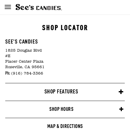
SHOP LOCATOR
SEE'S CANDIES
1825 Douglas Blvd
#E
Placer Center Plaza
Roseville, CA 95661
Ph:
(916) 784-3366
SHOP FEATURES
SHOP HOURS
MAP & DIRECTIONS