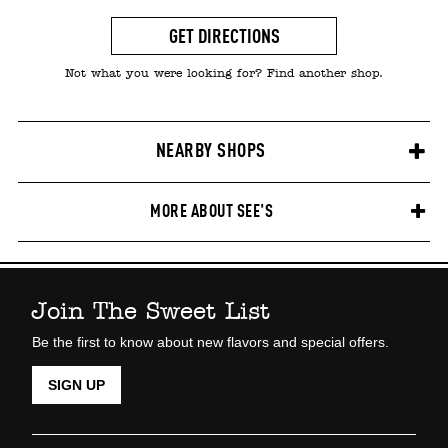
GET DIRECTIONS
Not what you were looking for? Find another shop.
NEARBY SHOPS
MORE ABOUT SEE'S
Join The Sweet List
Be the first to know about new flavors and special offers.
SIGN UP